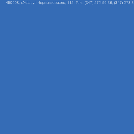
450008, г.Уфа, ул.Чернышевского, 112. Тел.: (347) 272-59-36, (347) 273-3