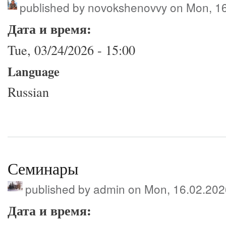
published by
novokshenovvy
on Mon, 16
Дата и время:
Tue, 03/24/2026 - 15:00
Language
Russian
Семинары
published by
admin
on Mon, 16.02.202
Дата и время: