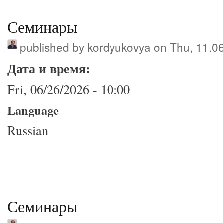
Семинары
published by
kordyukovya
on Thu, 11.0
Дата и время:
Fri, 06/26/2026 - 10:00
Language
Russian
Семинары