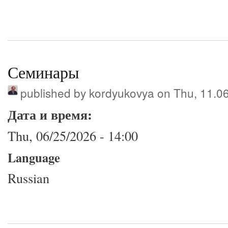
Семинары
published by
kordyukovya
on Thu, 11.0
Дата и время:
Thu, 06/25/2026 - 14:00
Language
Russian