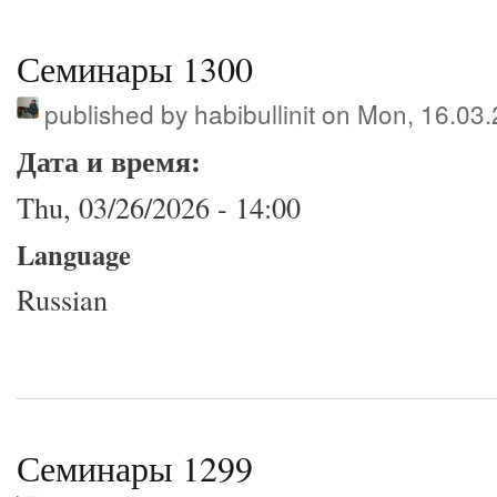
Семинары 1300
published by
habibullinit
on Mon, 16.03.
Дата и время:
Thu, 03/26/2026 - 14:00
Language
Russian
Семинары 1299