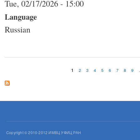
Tue, 02/17/2026 - 15:00
Language
Russian
1
2
3
4
5
6
7
8
9
Pages
Copyright © 2010-2012 ИМВЦ УФИЦ РАН