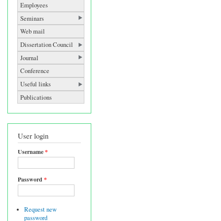
Employees
Seminars
Web mail
Dissertation Council
Journal
Conference
Useful links
Publications
User login
Username
*
Password
*
Request new
password