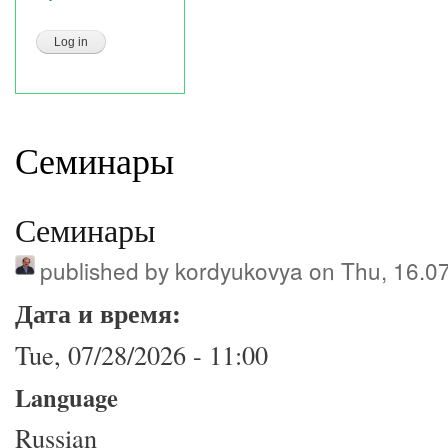
Семинары
Семинары
published by
kordyukovya
on Thu, 16.0
Дата и время:
Tue, 07/28/2026 - 11:00
Language
Russian