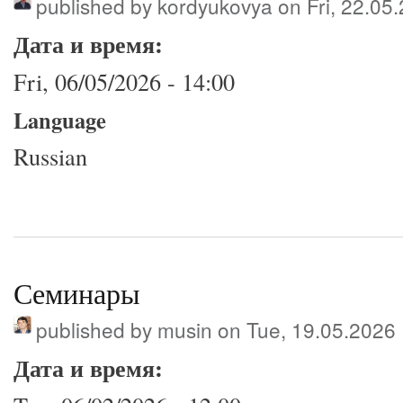
published by
kordyukovya
on Fri, 22.05
Дата и время:
Fri, 06/05/2026 - 14:00
Language
Russian
Семинары
published by
musin
on Tue, 19.05.2026
Дата и время: