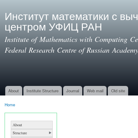
Ski
mai
Институт математики с вы
con
центром УФИЦ РАН
Institute of Mathematics with Computing Cen
Federal Research Centre of Russian Academy
About
Institute Structure
Journal
Web mail
Old site
Main menu
Home
You are here
About
Structure