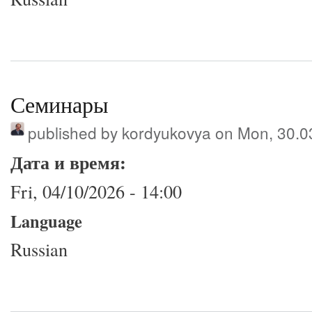
Семинары
published by
kordyukovya
on Mon, 30.0
Дата и время:
Fri, 04/10/2026 - 14:00
Language
Russian