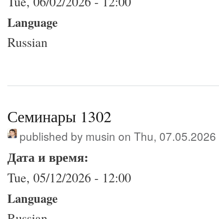
Tue, 06/02/2026 - 12:00
Language
Russian
Семинары 1302
published by
musin
on Thu, 07.05.2026
Дата и время:
Tue, 05/12/2026 - 12:00
Language
Russian