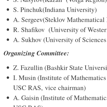
S. Pinchuk(Indiana University)
A. Sergeev(Steklov Mathematical 
R. Shafikov (University of Wester
A. Sukhov (University of Sciences
Organizing Committee:
Z. Fazullin (Bashkir State Univers
I. Musin (Institute of Mathematic
USC RAS, vice chairman)
A. Gaisin (Institute of Mathemati