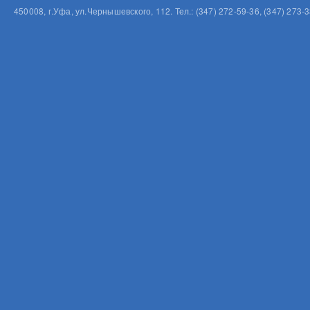
450008, г.Уфа, ул.Чернышевского, 112. Тел.: (347) 272-59-36, (347) 273-3