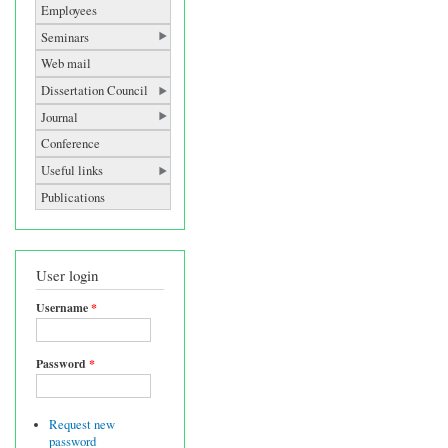
Employees
Seminars
Web mail
Dissertation Council
Journal
Conference
Useful links
Publications
User login
Username
*
Password
*
Request new
password