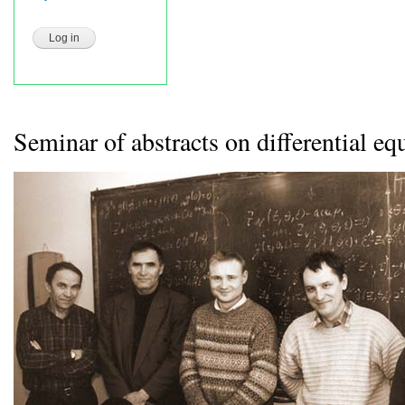
Seminar of abstracts on differential eq