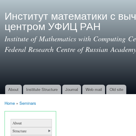
Ski
mai
Институт математики с вы
con
центром УФИЦ РАН
Institute of Mathematics with Computing Cen
Federal Research Centre of Russian Academy
About
Institute Structure
Journal
Web mail
Old site
Main menu
Home
»
Seminars
You are here
About
Structure