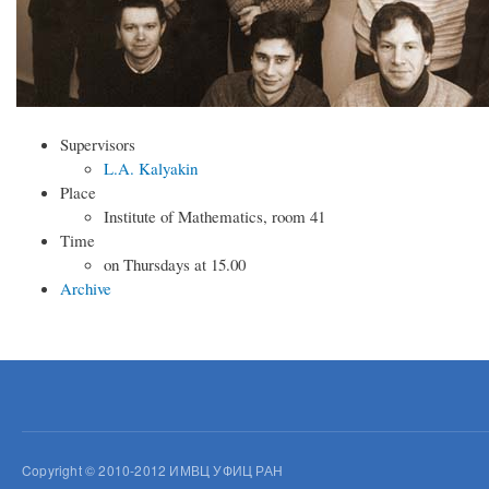
Supervisors
L.A. Kalyakin
Place
Institute of Mathematics, room 41
Time
on Thursdays at 15.00
Archive
Copyright © 2010-2012 ИМВЦ УФИЦ РАН