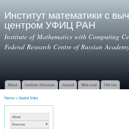
Ski
mai
Институт математики с вы
con
центром УФИЦ РАН
Institute of Mathematics with Computing Cen
Federal Research Centre of Russian Academy
About
Institute Structure
Journal
Web mail
Old site
Main menu
Home
»
Useful links
You are here
About
Structure