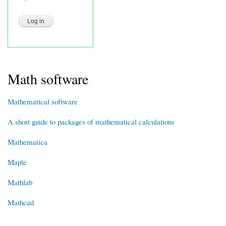
Math software
Mathematical software
A short guide to packages of mathematical calculations
Mathematica
Maple
Mathlab
Mathcad