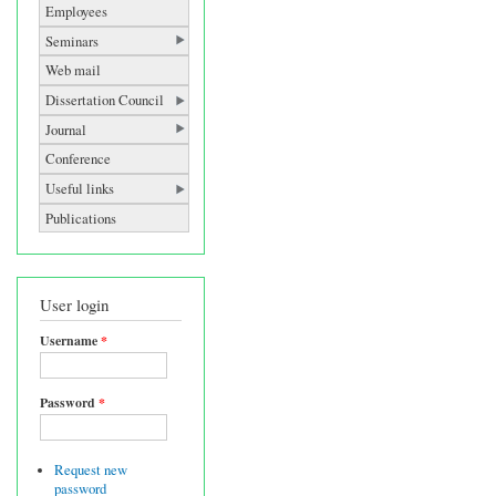
Employees
Seminars
Web mail
Dissertation Council
Journal
Conference
Useful links
Publications
User login
Username
*
Password
*
Request new
password