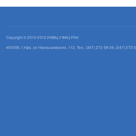
Copyright © 2010-2012 ИМВЦ УФИЦ РАН
450008, г.Уфа, ул.Чернышевского, 112. Тел.: (347) 272-59-36, (347) 273-3