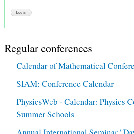
Regular conferences
Calendar of Mathematical Confer
SIAM: Conference Calendar
PhysicsWeb - Calendar: Physics C
Summer Schools
Annual International Seminar "Day