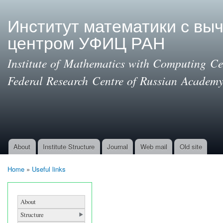
Ski
mai
Институт математики с вы
con
центром УФИЦ РАН
Institute of Mathematics with Computing Cen
Federal Research Centre of Russian Academy
About
Institute Structure
Journal
Web mail
Old site
Main menu
Home
»
Useful links
You are here
About
Structure