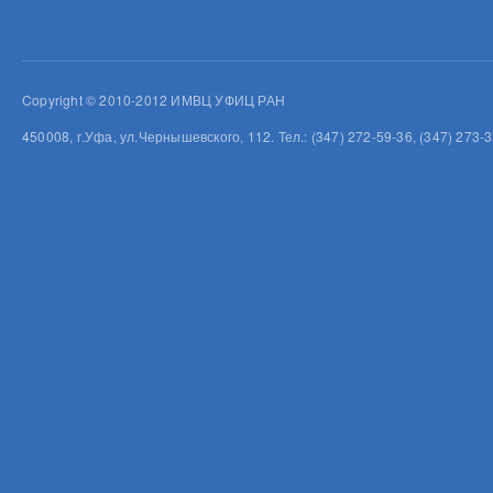
Copyright © 2010-2012 ИМВЦ УФИЦ РАН
450008, г.Уфа, ул.Чернышевского, 112. Тел.: (347) 272-59-36, (347) 273-3