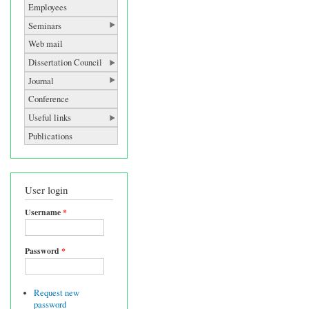
Employees
Seminars
Web mail
Dissertation Council
Journal
Conference
Useful links
Publications
User login
Username
*
Password
*
Request new
password