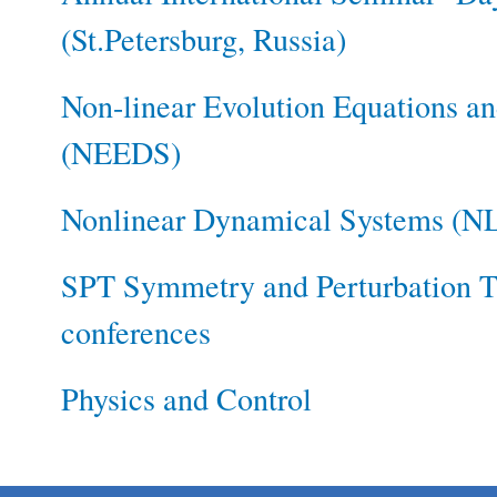
(St.Petersburg, Russia)
Non-linear Evolution Equations 
(NEEDS)
Nonlinear Dynamical Systems (NL
SPT Symmetry and Perturbation Th
conferences
Physics and Control