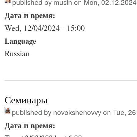
published by
musin
on Mon, 02.12.2024
Дата и время:
Wed, 12/04/2024 - 15:00
Language
Russian
Семинары
published by
novokshenovvy
on Tue, 26
Дата и время: