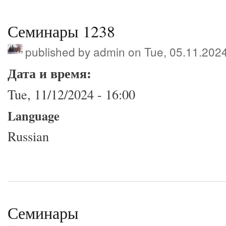
Семинары 1238
published by
admin
on Tue, 05.11.202
Дата и время:
Tue, 11/12/2024 - 16:00
Language
Russian
Семинары