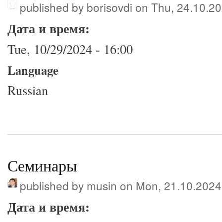
published by
borisovdi
on Thu, 24.10.20
Дата и время:
Tue, 10/29/2024 - 16:00
Language
Russian
Семинары
published by
musin
on Mon, 21.10.2024
Дата и время: