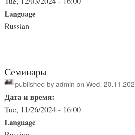
Tue, 12/03/2024 - 16:00
Language
Russian
Семинары
published by
admin
on Wed, 20.11.202
Дата и время:
Tue, 11/26/2024 - 16:00
Language
Russian