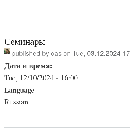
Семинары
published by
oas
on Tue, 03.12.2024 17
Дата и время:
Tue, 12/10/2024 - 16:00
Language
Russian