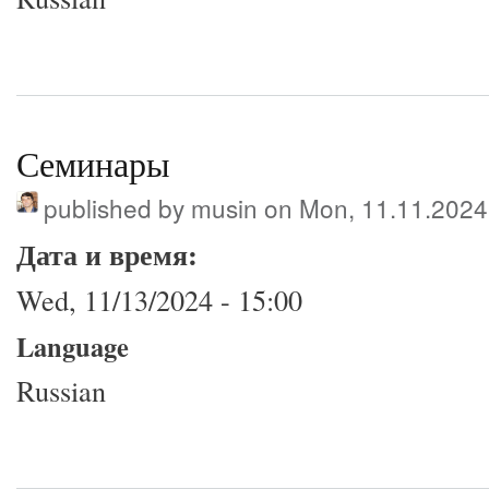
Семинары
published by
musin
on Mon, 11.11.2024
Дата и время:
Wed, 11/13/2024 - 15:00
Language
Russian