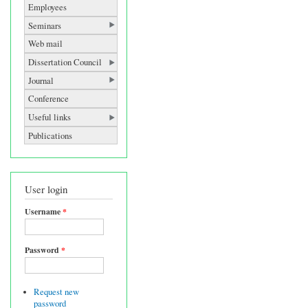
Employees
Seminars
Web mail
Dissertation Council
Journal
Conference
Useful links
Publications
User login
Username
*
Password
*
Request new
password