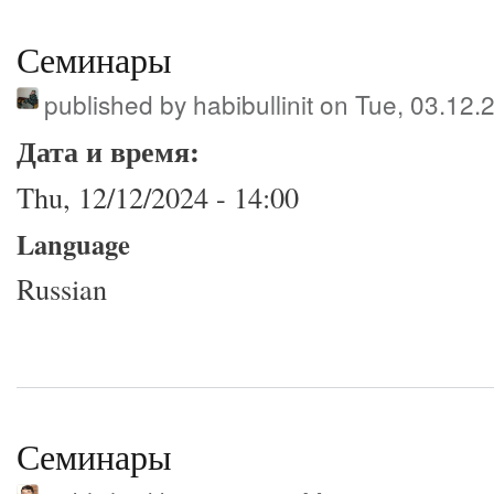
Семинары
published by
habibullinit
on Tue, 03.12.
Дата и время:
Thu, 12/12/2024 - 14:00
Language
Russian
Семинары