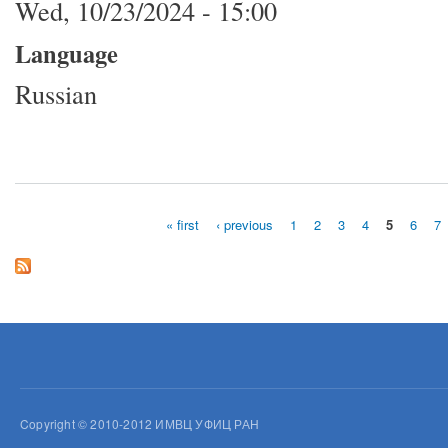
Wed, 10/23/2024 - 15:00
Language
Russian
« first
‹ previous
1
2
3
4
5
6
7
Pages
Copyright © 2010-2012 ИМВЦ УФИЦ РАН