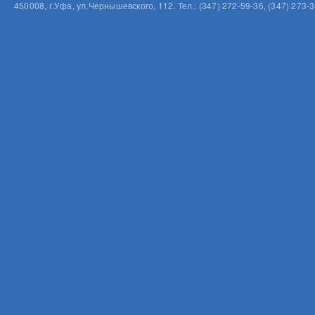
450008, г.Уфа, ул.Чернышевского, 112. Тел.: (347) 272-59-36, (347) 273-3