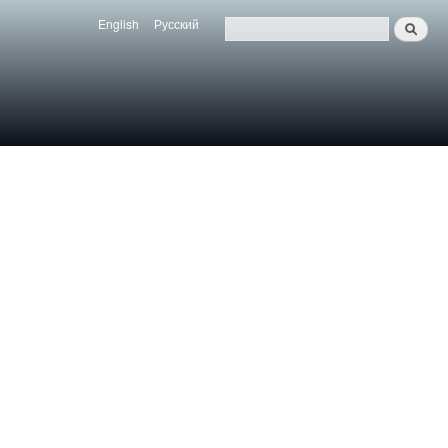
English
Русский
Search
Язык
Поиск