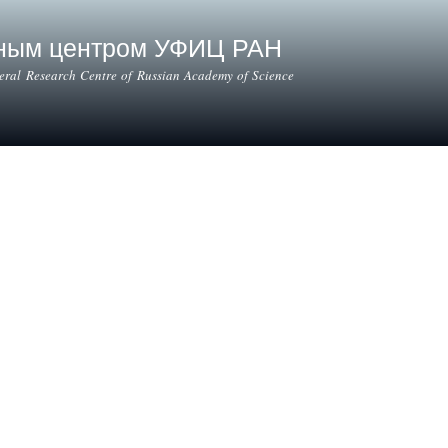
Skip to
main
ьным центром УФИЦ РАН
content
deral Research Centre of Russian Academy of Science