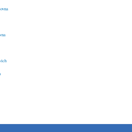
lovna
vna
vich
a