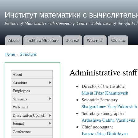
Институт математики с вычислител
Institute of Mathematics with Computing Centre - Subdivision of the Ufa Fe
About
Institute Structure
Journal
Web mail
Old site
Main menu
Home
»
Structure
You are here
Administrative staff
About
Structure
Director of the Institute
Employees
Musin Il'dar Khamitovish
Seminars
Scientific Secretary
Shaigardanov Yury Zakirovich
Web mail
Secretary-stenographer
Dissertation Council
Ardashova Galina Vasilievna
Journal
Chief accountant
Conference
Ivanova Irina Dmitrievna