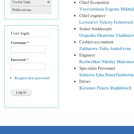
Chief Economist
Useful links
Vsesviatskaia Evgenia Mikhai
Publications
Chief engineer
Lavrent'ev Valeriy Fedorovich
Senior bookkeeper
User login
Osipenko Ekaterina Vladimiro
Cashier-accountant
Username
*
Zakharova Yulia Anatol'evna
Engineer
Password
*
Razbezhkin Nikolay Maksimo
Specialist Personnel
Sabirova Lilia Fauzel'kabirovn
Request new password
Driver
Karamov Finaris Raphilovich