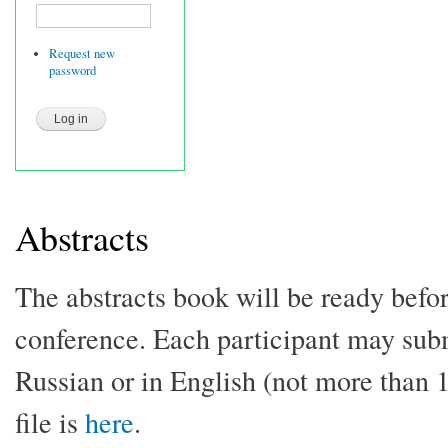
Request new
password
Abstracts
The abstracts book will be ready befor
conference. Each participant may submi
Russian or in English (not more than
file is
here
.