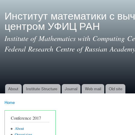
Ski
mai
Институт математики с вы
con
центром УФИЦ РАН
Institute of Mathematics with Computing Cen
Federal Research Centre of Russian Academy
About
Institute Structure
Journal
Web mail
Old site
Main menu
Home
You are here
Conference 2017
About
Organizing