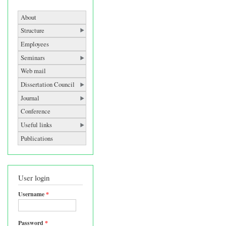
About
Structure
Employees
Seminars
Web mail
Dissertation Council
Journal
Conference
Useful links
Publications
User login
Username
*
Password
*