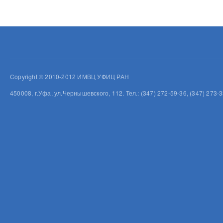
Copyright © 2010-2012 ИМВЦ УФИЦ РАН
450008, г.Уфа, ул.Чернышевского, 112. Тел.: (347) 272-59-36, (347) 273-3