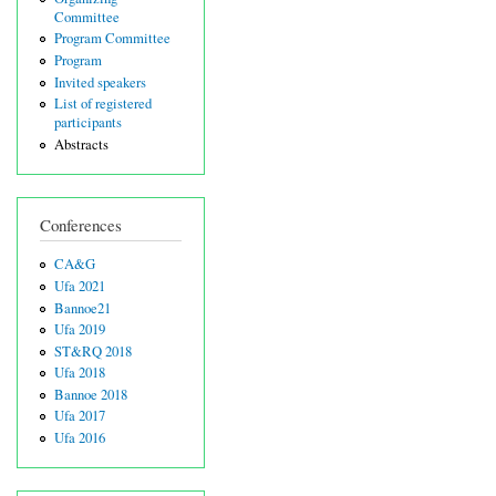
Committee
Program Committee
Program
Invited speakers
List of registered
participants
Abstracts
Conferences
CA&G
Ufa 2021
Bannoe21
Ufa 2019
ST&RQ 2018
Ufa 2018
Bannoe 2018
Ufa 2017
Ufa 2016