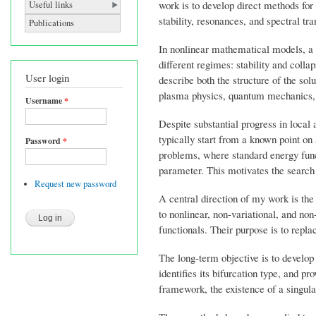
work is to develop direct methods for 
Useful links
stability, resonances, and spectral tra
Publications
In nonlinear mathematical models, a s
different regimes: stability and colla
User login
describe both the structure of the sol
plasma physics, quantum mechanics, c
Username
*
Despite substantial progress in local
typically start from a known point on 
Password
*
problems, where standard energy funct
parameter. This motivates the search f
Request new password
A central direction of my work is th
to nonlinear, non-variational, and n
functionals. Their purpose is to repla
The long-term objective is to develop 
identifies its bifurcation type, and p
framework, the existence of a singular