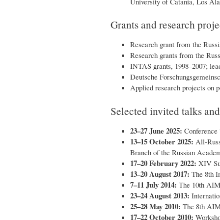
University of Catania, Los Ala
Grants and research proje
Research grant from the Russi
Research grants from the Russ
INTAS grants, 1998–2007; leade
Deutsche Forschungsgemeinsch
Applied research projects on p
Selected invited talks an
23–27 June 2025:
Conference “
13–15 October 2025:
All-Russ
Branch of the Russian Academy
17–20 February 2022:
XIV Sum
13–20 August 2017:
The 8th In
7–11 July 2014:
The 10th AIMS
23–24 August 2013:
Internatio
25–28 May 2010:
The 8th AIMS
17–22 October 2010:
Workshop