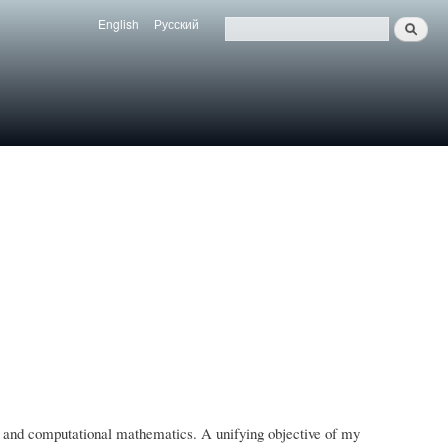
English
Русский
Search
Язык
Поиск
ms, and computational mathematics. A unifying objective of my