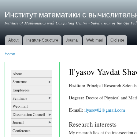
Институт математики с вычислител
Institute of Mathematics with Computing Centre - Subdivision of the Ufa Fe
About
Institute Structure
Journal
Web mail
Old site
Main menu
Home
You are here
Il'yasov Yavdat Sha
About
Structure
Position:
Principal Research Scientist
Employees
Degree:
Doctor of Physical and Mat
Seminars
Web mail
E-mail:
ilyasov02@gmail.com
Dissertation Council
Research interests
Journal
Conference
My research lies at the intersection 