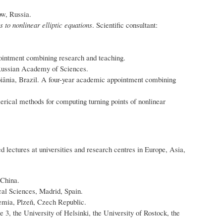
w, Russia.
s to nonlinear elliptic equations
. Scientific consultant:
ointment combining research and teaching.
 Russian Academy of Sciences.
Goiânia, Brazil. A four-year academic appointment combining
merical methods for computing turning points of nonlinear
 lectures at universities and research centres in Europe, Asia,
 China.
cal Sciences, Madrid, Spain.
emia, Plzeň, Czech Republic.
e 3, the University of Helsinki, the University of Rostock, the