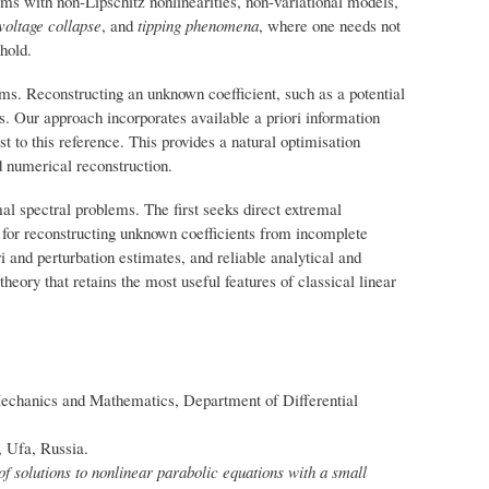
ms with non-Lipschitz nonlinearities, non-variational models,
voltage collapse
, and
tipping phenomena
, where one needs not
shold.
ms. Reconstructing an unknown coefficient, such as a potential
s. Our approach incorporates available a priori information
st to this reference. This provides a natural optimisation
d numerical reconstruction.
l spectral problems. The first seeks direct extremal
s for reconstructing unknown coefficients from incomplete
and perturbation estimates, and reliable analytical and
eory that retains the most useful features of classical linear
echanics and Mathematics, Department of Differential
, Ufa, Russia.
f solutions to nonlinear parabolic equations with a small