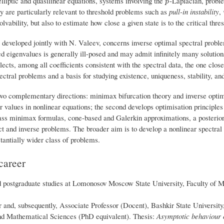
liptic and quasilinear equations, systems involving the
-Laplacian, proble
p
p
ey are particularly relevant to threshold problems such as
pull-in instability
,
solvability, but also to estimate how close a given state is to the critical thre
developed jointly with N. Valeev, concerns inverse optimal spectral proble
ed eigenvalues is generally ill-posed and may admit infinitely many solution
lects, among all coefficients consistent with the spectral data, the one close
ectral problems and a basis for studying existence, uniqueness, stability, an
wo complementary directions: minimax bifurcation theory and inverse optima
er values in nonlinear equations; the second develops optimisation principle
ass minimax formulas, cone-based and Galerkin approximations, a posteriori 
t and inverse problems. The broader aim is to develop a nonlinear spectral th
tantially wider class of problems.
career
postgraduate studies at Lomonosov Moscow State University, Faculty of M
 and, subsequently, Associate Professor (Docent), Bashkir State University
nd Mathematical Sciences (PhD equivalent). Thesis:
Asymptotic behaviour o