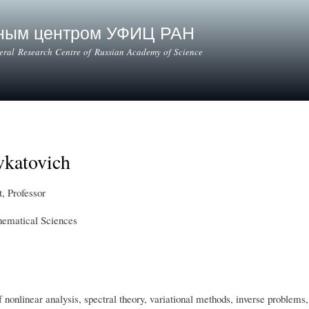
Skip to
main
ьным центром УФИЦ РАН
content
deral Research Centre of Russian Academy of Science
vkatovich
, Professor
hematical Sciences
of nonlinear analysis, spectral theory, variational methods, inverse proble