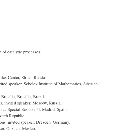
 of catalytic processes.
ics Center, Sirius, Russia.
ited speaker, Sobolev Institute of Mathematics, Siberian
asília, Brasília, Brazil.
ns, invited speaker, Moscow, Russia.
s, Special Session 44, Madrid, Spain.
Czech Republic.
ns, invited speaker, Dresden, Germany.
aker, Oaxaca, Mexico.