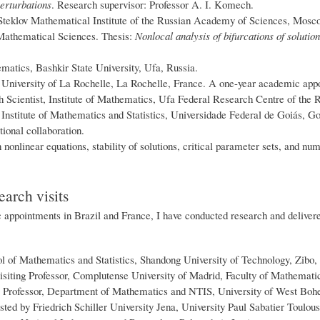
erturbations
. Research supervisor: Professor A. I. Komech.
teklov Mathematical Institute of the Russian Academy of Sciences, Mosco
Mathematical Sciences. Thesis:
Nonlocal analysis of bifurcations of solution
matics, Bashkir State University, Ufa, Russia.
, University of La Rochelle, La Rochelle, France. A one-year academic app
 Scientist, Institute of Mathematics, Ufa Federal Research Centre of the
, Institute of Mathematics and Statistics, Universidade Federal de Goiás, 
tional collaboration.
nonlinear equations, stability of solutions, critical parameter sets, and nu
earch visits
appointments in Brazil and France, I have conducted research and delivered
ol of Mathematics and Statistics, Shandong University of Technology, Zibo,
siting Professor, Complutense University of Madrid, Faculty of Mathemati
 Professor, Department of Mathematics and NTIS, University of West Boh
sted by Friedrich Schiller University Jena, University Paul Sabatier Toulous