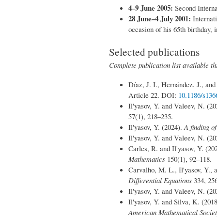
4–9 June 2005:
Second Interna
28 June–4 July 2001:
Internat
occasion of his 65th birthday,
Selected publications
Complete publication list available 
Díaz, J. I., Hernández, J., and
Article 22. DOI:
10.1186/s13
Il'yasov, Y. and Valeev, N. (2
57(1), 218–235.
Il'yasov, Y. (2024).
A finding o
Il'yasov, Y. and Valeev, N. (2
Carles, R. and Il'yasov, Y. (20
Mathematics
150(1), 92–118.
Carvalho, M. L., Il'yasov, Y.,
Differential Equations
334, 25
Il'yasov, Y. and Valeev, N. (2
Il'yasov, Y. and Silva, K. (201
American Mathematical Socie