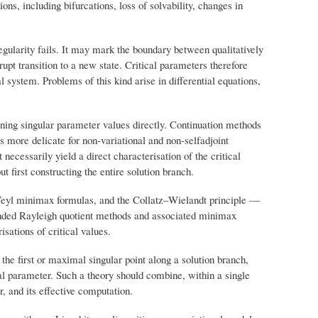
ons, including bifurcations, loss of solvability, changes in
gularity fails. It may mark the boundary between qualitatively
rupt transition to a new state. Critical parameters therefore
l system. Problems of this kind arise in differential equations,
mining singular parameter values directly. Continuation methods
 is more delicate for non-variational and non-selfadjoint
ecessarily yield a direct characterisation of the critical
t first constructing the entire solution branch.
–Weyl minimax formulas, and the Collatz–Wielandt principle —
tended Rayleigh quotient methods and associated minimax
isations of critical values.
the first or maximal singular point along a solution branch,
ical parameter. Such a theory should combine, within a single
r, and its effective computation.