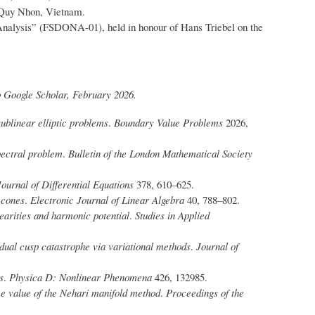
, Quy Nhon, Vietnam.
 Analysis” (FSDONA-01), held in honour of Hans Triebel on the
o Google Scholar, February 2026.
sublinear elliptic problems
.
Boundary Value Problems
2026,
pectral problem
.
Bulletin of the London Mathematical Society
Journal of Differential Equations
378, 610–625.
 cones
.
Electronic Journal of Linear Algebra
40, 788–802.
earities and harmonic potential
.
Studies in Applied
 dual cusp catastrophe via variational methods
.
Journal of
s
.
Physica D: Nonlinear Phenomena
426, 132985.
e value of the Nehari manifold method
.
Proceedings of the