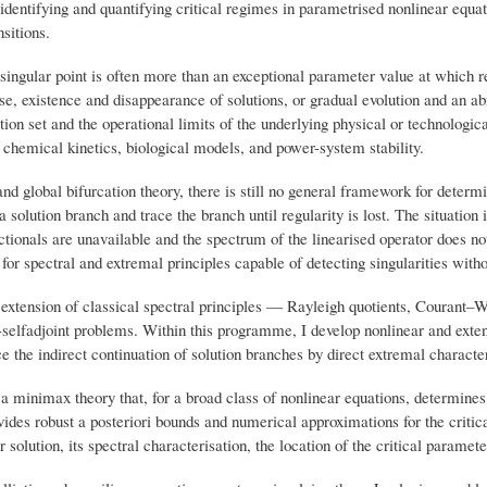
identifying and quantifying critical regimes in parametrised nonlinear equati
nsitions.
ingular point is often more than an exceptional parameter value at which re
pse, existence and disappearance of solutions, or gradual evolution and an ab
ution set and the operational limits of the underlying physical or technologica
hemical kinetics, biological models, and power-system stability.
 and global bifurcation theory, there is still no general framework for deter
a solution branch and trace the branch until regularity is lost. The situation
ionals are unavailable and the spectrum of the linearised operator does not n
or spectral and extremal principles capable of detecting singularities withou
e extension of classical spectral principles — Rayleigh quotients, Courant
on-selfadjoint problems. Within this programme, I develop nonlinear and ex
ce the indirect continuation of solution branches by direct extremal character
a minimax theory that, for a broad class of nonlinear equations, determines 
rovides robust a posteriori bounds and numerical approximations for the crit
 solution, its spectral characterisation, the location of the critical paramete