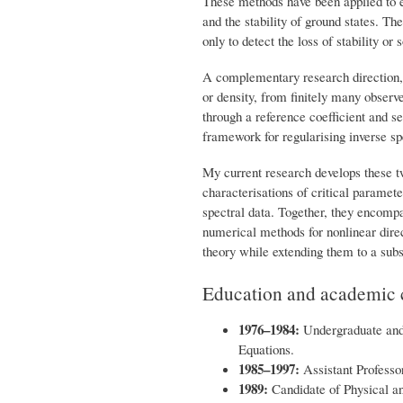
These methods have been applied to el
and the stability of ground states. Th
only to detect the loss of stability or 
A complementary research direction, 
or density, from finitely many observ
through a reference coefficient and se
framework for regularising inverse sp
My current research develops these t
characterisations of critical paramet
spectral data. Together, they encomp
numerical methods for nonlinear direc
theory while extending them to a subs
Education and academic 
1976–1984:
Undergraduate and 
Equations.
1985–1997:
Assistant Professor
1989:
Candidate of Physical a