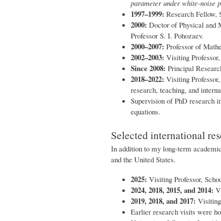
parameter under white-noise p
1997–1999:
Research Fellow, S
2000:
Doctor of Physical and 
Professor S. I. Pohozaev.
2000–2007:
Professor of Mathe
2002–2003:
Visiting Professor
Since 2008:
Principal Research
2018–2022:
Visiting Professor
research, teaching, and interna
Supervision of PhD research in 
equations.
Selected international res
In addition to my long-term academic 
and the United States.
2025:
Visiting Professor, Scho
2024, 2018, 2015, and 2014:
Vi
2019, 2018, and 2017:
Visiting
Earlier research visits were ho