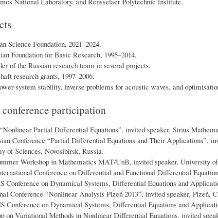
mos National Laboratory, and Rensselaer Polytechnic Institute.
cts
an Science Foundation, 2021–2024.
ian Foundation for Basic Research, 1995–2014.
r of the Russian research team in several projects.
aft research grants, 1997–2006.
ower-system stability, inverse problems for acoustic waves, and optimisation
d conference participation
Nonlinear Partial Differential Equations”, invited speaker, Sirius Mathemat
ian Conference “Partial Differential Equations and Their Applications”, inv
 of Sciences, Novosibirsk, Russia.
mer Workshop in Mathematics MAT/UnB, invited speaker, University of Br
ternational Conference on Differential and Functional Differential Equatio
 Conference on Dynamical Systems, Differential Equations and Application
nal Conference “Nonlinear Analysis Plzeň 2013”, invited speaker, Plzeň, 
 Conference on Dynamical Systems, Differential Equations and Applicatio
 on Variational Methods in Nonlinear Differential Equations, invited spe