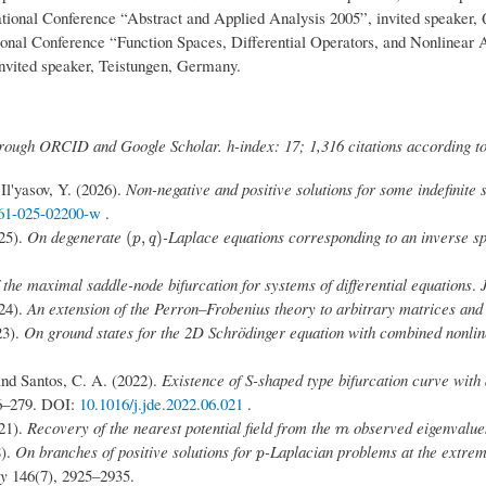
tional Conference “Abstract and Applied Analysis 2005”, invited speaker
ional Conference “Function Spaces, Differential Operators, and Nonlinear
 invited speaker, Teistungen, Germany.
through ORCID and Google Scholar. h-index: 17; 1,316 citations according t
 Il'yasov, Y. (2026).
Non-negative and positive solutions for some indefinite 
661-025-02200-w
.
025).
On degenerate
-Laplace equations corresponding to an inverse s
(
p
,
q
)
(
,
)
p
q
f the maximal saddle-node bifurcation for systems of differential equations
.
024).
An extension of the Perron–Frobenius theory to arbitrary matrices and
23).
On ground states for the 2D Schrödinger equation with combined nonlin
 and Santos, C. A. (2022).
Existence of S-shaped type bifurcation curve with
6–279. DOI:
10.1016/j.jde.2022.06.021
.
021).
Recovery of the nearest potential field from the
observed eigenvalue
m
m
8).
On branches of positive solutions for
-Laplacian problems at the extrem
p
p
ty
146(7), 2925–2935.