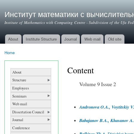
Институт математики с вычислител
Institute of Mathematics with Computing Centre - Subdivision of the Ufa Fe
About
Institute Structure
Journal
Web mail
Old site
Main menu
Home
You are here
Content
About
Structure
Volume 9 Issue 2
Employees
Seminars
Web mail
Andronova O.A., Voytitskiy V.
Dissertation Council
Journal
Babajanov B.A., Khasanov A.
Conference
Balkizov Zh.A.
Dirichlet bound