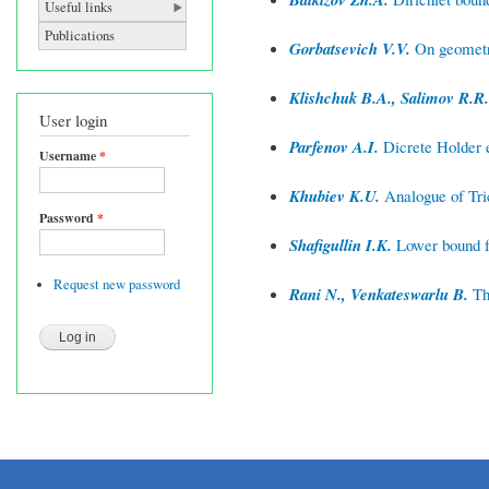
Useful links
Publications
Gorbatsevich V.V.
On geometry
Klishchuk B.A., Salimov R.R.
User login
Parfenov A.I.
Dicrete Holder es
Username
*
Khubiev K.U.
Analogue of Tric
Password
*
Shafigullin I.K.
Lower bound fo
Request new password
Rani N., Venkateswarlu B.
Thi