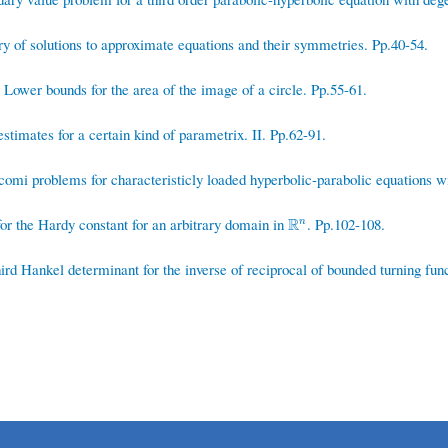
 of solutions to approximate equations and their symmetries. Pp.40-54.
Lower bounds for the area of the image of a circle. Pp.55-61.
timates for a certain kind of parametrix. II. Pp.62-91.
omi problems for characteristicly loaded hyperbolic-parabolic equations wit
r the Hardy constant for an arbitrary domain in
R
. Pp.102-108.
R
n
n
rd Hankel determinant for the inverse of reciprocal of bounded turning funct