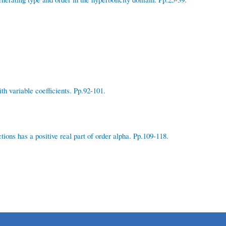
h variable coefficients. Pp.92-101.
ions has a positive real part of order alpha. Pp.109-118.