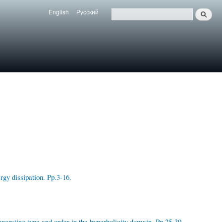
English
Русский
Search
Язык
Поиск
gy dissipation. Pp.3-16.
nerating type and order in the hyperbolicity domain. Pp.25-39.