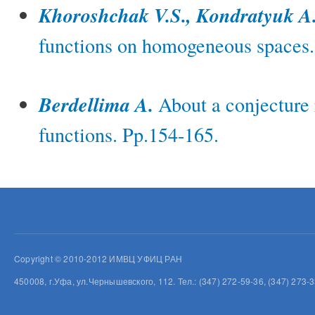
Khoroshchak V.S., Kondratyuk A
functions on homogeneous spaces.
Berdellima A.
About a conjecture 
functions. Pp.154-165.
Copyright © 2010-2012 ИМВЦ УФИЦ РАН
450008, г.Уфа, ул.Чернышевского, 112. Тел.: (347) 272-59-36, (347) 273-3