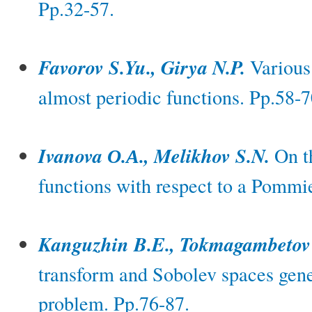
Pp.32-57.
Favorov S.Yu., Girya N.P.
Various 
almost periodic functions. Pp.58-7
Ivanova О.А., Melikhov S.N.
On th
functions with respect to a Pommie
Kanguzhin B.E., Tokmagambetov
transform and Sobolev spaces gene
problem. Pp.76-87.