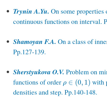
Trynin A.Yu.
On some properties o
continuous functions on interval. 
Shamoyan F.A.
On a class of inner
Pp.127-139.
Sherstyukova O.V.
Problem on min
functions of order
with p
∈
(
0
,
1
)
ρ
ρ
∈
(
0
,
1
)
densities and step. Pp.140-148.