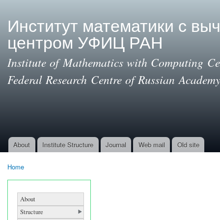
Ski
mai
Институт математики с вы
con
центром УФИЦ РАН
Institute of Mathematics with Computing Cen
Federal Research Centre of Russian Academy
About
Institute Structure
Journal
Web mail
Old site
Main menu
Home
You are here
About
Structure