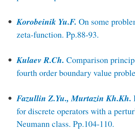
Korobeinik Yu.F.
On some problem
zeta-function. Pp.88-93.
Kulaev R.Ch.
Comparison principl
fourth order boundary value probl
Fazullin Z.Yu., Murtazin Kh.Kh.
for discrete operators with a pertu
Neumann class. Pp.104-110.