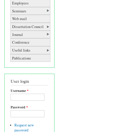
Employees
Seminars
Web mail
Dissertation Council
Journal
Conference
Useful links
Publications
User login
Username
*
Password
*
Request new
password