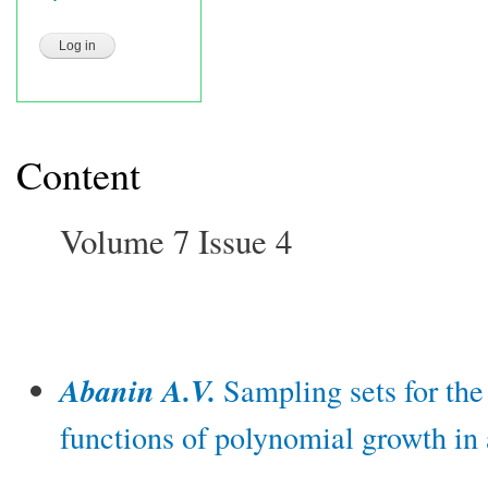
Content
Volume 7 Issue 4
Abanin A.V.
Sampling sets for the
functions of polynomial growth in 