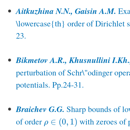
Aitkuzhina N.N., Gaisin A.M.
Exac
\lowercase{th} order of Dirichlet s
23.
Bikmetov A.R., Khusnullini I.Kh.
perturbation of Schr\"odinger oper
potentials. Pp.24-31.
Braichev G.G.
Sharp bounds of low
of order
with zeroes of 
∈
(
0
,
1
)
ρ
ρ
∈
(
0
,
1
)