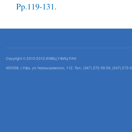
Pp.119-131.
Copyright © 2010-2012 ИМВЦ УФИЦ РАН
450008, г.Уфа, ул.Чернышевского, 112. Тел.: (347) 272-59-36, (347) 273-3