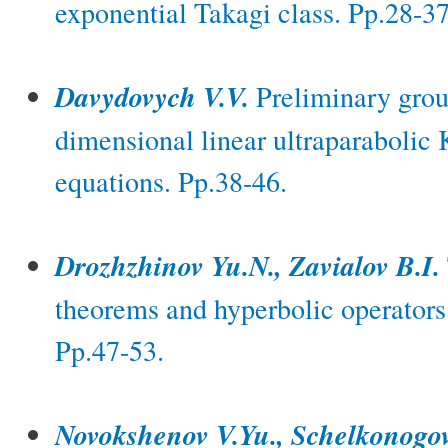
exponential Takagi class. Pp.28-37
Davydovych V.V.
Preliminary group
dimensional linear ultraparabolic
equations. Pp.38-46.
Drozhzhinov Yu.N., Zavialov B.I.
theorems and hyperbolic operators 
Pp.47-53.
Novokshenov V.Yu., Schelkonogo