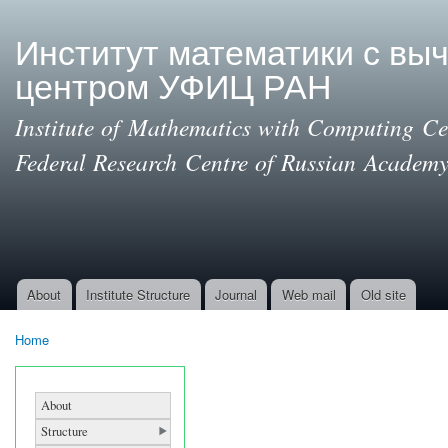
Ski
mai
Институт математики с вы
con
центром УФИЦ РАН
Institute of Mathematics with Computing Cen
Federal Research Centre of Russian Academy
About
Institute Structure
Journal
Web mail
Old site
Main menu
Home
You are here
About
Structure