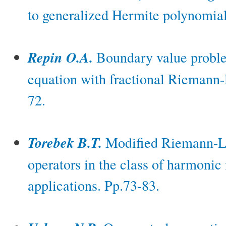
to generalized Hermite polynomial
Repin O.A.
Boundary value problem 
equation with fractional Riemann-L
72.
Torebek B.T.
Modified Riemann-Lio
operators in the class of harmonic 
applications. Pp.73-83.