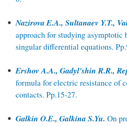
Nazirova E.A., Sultanaev Y.T., Va
approach for studying asymptotic b
singular differential equations. Pp
Ershov A.A., Gadyl'shin R.R., Re
formula for electric resistance of 
contacts. Pp.15-27.
Galkin O.E., Galkina S.Yu.
On pro