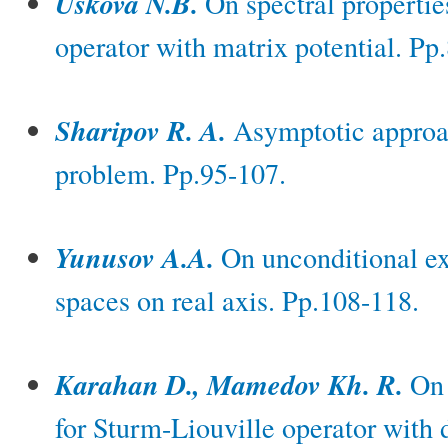
Uskova N.B.
On spectral propertie
operator with matrix potential. Pp
Sharipov R. A.
Asymptotic approac
problem. Pp.95-107.
Yunusov A.A.
On unconditional ex
spaces on real axis. Pp.108-118.
Karahan D., Mamedov Kh. R.
On 
for Sturm-Liouville operator with 