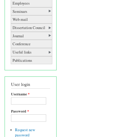
Employees
Seminars
Web mail
Dissertation Council
Journal
Conference
Useful links
Publications
User login
Username
*
Password
*
Request new
password