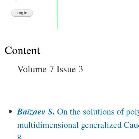
Content
Volume 7 Issue 3
Baizaev S.
On the solutions of pol
multidimensional generalized Cau
8.