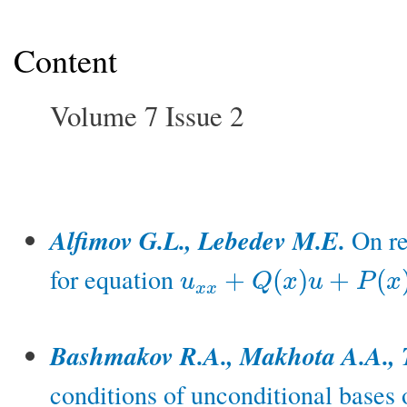
Content
Volume 7 Issue 2
Alfimov G.L., Lebedev M.E.
On re
for equation
+
(
)
+
(
u
Q
x
u
P
x
u
x
x
+
Q
(
x
)
u
+
P
(
x
)
u
3
=
0
x
x
Bashmakov R.A., Makhota A.A., 
conditions of unconditional bases 