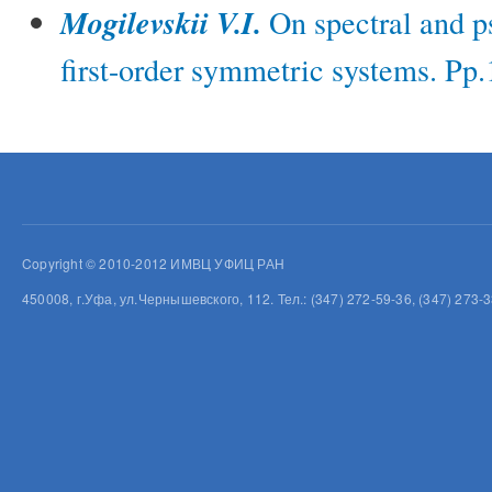
Mogilevskii V.I.
On spectral and p
first-order symmetric systems. Pp
Copyright © 2010-2012 ИМВЦ УФИЦ РАН
450008, г.Уфа, ул.Чернышевского, 112. Тел.: (347) 272-59-36, (347) 273-3