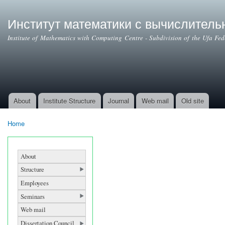
Ski
mai
Институт математики с вычислител
con
Institute of Mathematics with Computing Centre - Subdivision of the Ufa Fe
About
Institute Structure
Journal
Web mail
Old site
Main menu
Home
You are here
About
Structure
Employees
Seminars
Web mail
Dissertation Council