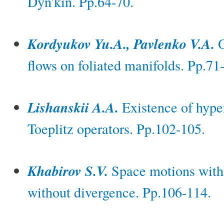
Dyn'kin. Pp.64-70.
Kordyukov Yu.A., Pavlenko V.A.
O
flows on foliated manifolds. Pp.71
Lishanskii A.A.
Existence of hyper
Toeplitz operators. Pp.102-105.
Khabirov S.V.
Space motions with t
without divergence. Pp.106-114.