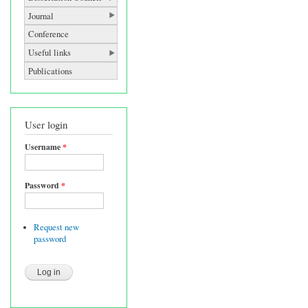
Journal
Conference
Useful links
Publications
User login
Username
*
Password
*
Request new
password