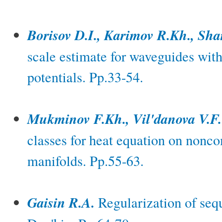
Borisov D.I., Karimov R.Kh., Sha
scale estimate for waveguides wit
potentials. Pp.33-54.
Mukminov F.Kh., Vil'danova V.F.
classes for heat equation on non
manifolds. Pp.55-63.
Gaisin R.A.
Regularization of seq