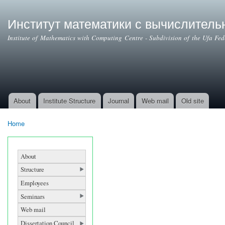
Ski
mai
Институт математики с вычислител
con
Institute of Mathematics with Computing Centre - Subdivision of the Ufa Fe
About
Institute Structure
Journal
Web mail
Old site
Main menu
Home
You are here
About
Structure
Employees
Seminars
Web mail
Dissertation Council