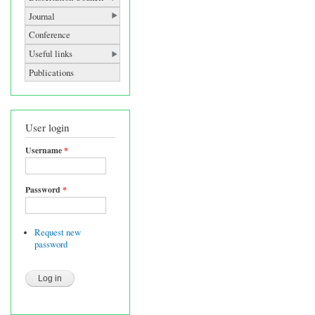
Journal
Conference
Useful links
Publications
User login
Username
*
Password
*
Request new
password