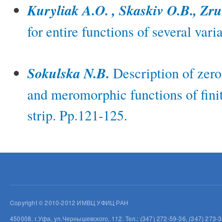
Kuryliak A.O. , Skaskiv O.B., Zr
for entire functions of several var
Sokulska N.B.
Description of zer
and meromorphic functions of fini
strip. Pp.121-125.
Copyright © 2010-2012 ИМВЦ УФИЦ РАН
450008, г.Уфа, ул.Чернышевского, 112. Тел.: (347) 272-59-36, (347) 273-3