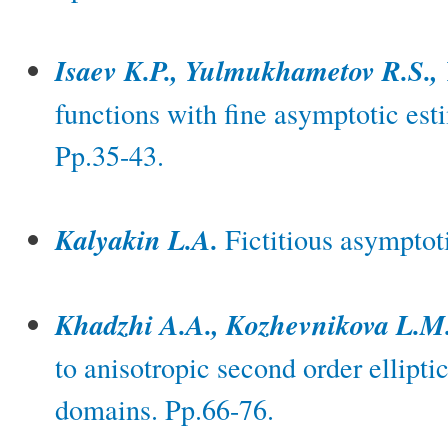
Isaev K.P., Yulmukhametov R.S.,
functions with fine asymptotic est
Pp.35-43.
Kalyakin L.A.
Fictitious asymptoti
Khadzhi A.A., Kozhevnikova L.M
to anisotropic second order ellipt
domains. Pp.66-76.