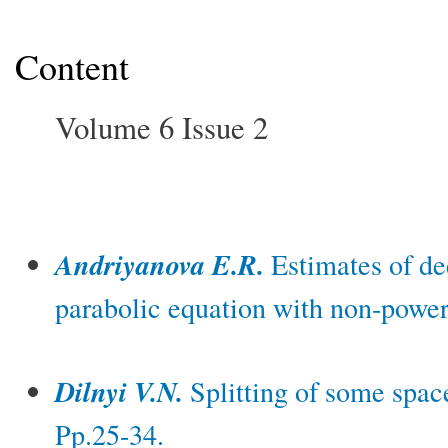
Content
Volume 6 Issue 2
Andriyanova E.R.
Estimates of dec
parabolic equation with non-power 
Dilnyi V.N.
Splitting of some space
Pp.25-34.