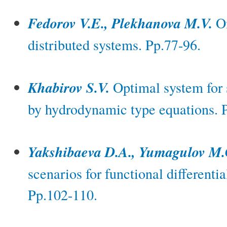
Fedorov V.E., Plekhanova M.V.
On
distributed systems. Pp.77-96.
Khabirov S.V.
Optimal system for 
by hydrodynamic type equations. 
Yakshibaeva D.A., Yumagulov M.
scenarios for functional differenti
Pp.102-110.