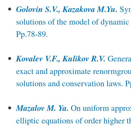
Golovin S.V., Kazakova M.Yu.
Sym
solutions of the model of dynamic 
Pp.78-89.
Kovalev V.F., Kulikov R.V.
General
exact and approximate renormgrou
solutions and conservation laws. P
Mazalov M. Ya.
On uniform approx
elliptic equations of order higher 