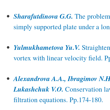
Sharafutdinova G.G.
The problem 
simply supported plate under a lon
Yulmukhametova Yu.V.
Straighten
vortex with linear velocity field. 
Alexandrova A.A., Ibragimov N.H
Lukashchuk V.O.
Conservation law
filtration equations. Pp.174-180.