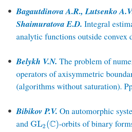
Bagautdinova A.R., Lutsenko A.V.
Shaimuratova E.D.
Integral estima
analytic functions outside convex
Belykh V.N.
The problem of numeri
operators of axisymmetric bounda
(algorithms without saturation). P
Bibikov P.V.
On automorphic system
and
-orbits of binary form
C
G
L
(
)
G
L
2
(
C
)
2