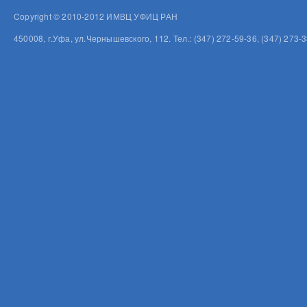
Copyright © 2010-2012 ИМВЦ УФИЦ РАН
450008, г.Уфа, ул.Чернышевского, 112. Тел.: (347) 272-59-36, (347) 273-3