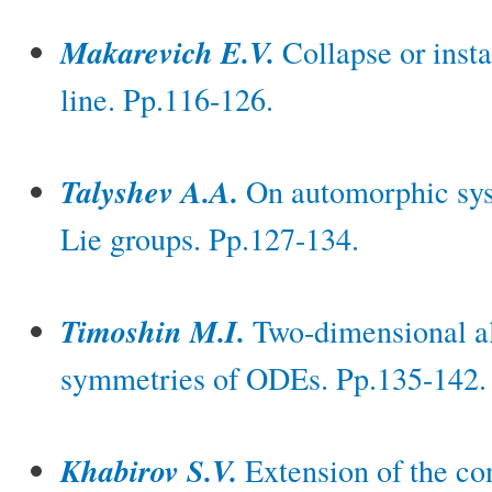
Makarevich E.V.
Collapse or insta
line. Pp.116-126.
Talyshev A.A.
On automorphic syst
Lie groups. Pp.127-134.
Timoshin M.I.
Two-dimensional a
symmetries of ODEs. Pp.135-142.
Khabirov S.V.
Extension of the co