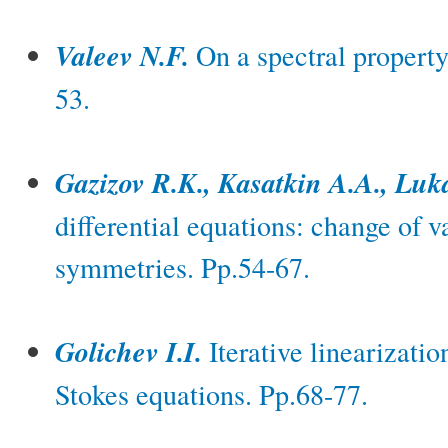
Valeev N.F.
On a spectral property 
53.
Gazizov R.K., Kasatkin A.A., Lu
differential equations: change of 
symmetries. Pp.54-67.
Golichev I.I.
Iterative linearizatio
Stokes equations. Pp.68-77.