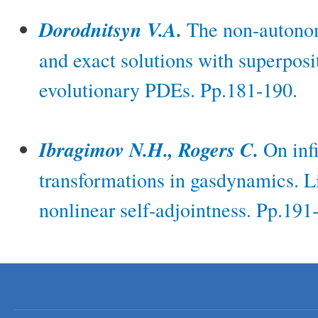
Dorodnitsyn V.A.
The non-autono
and exact solutions with superposit
evolutionary PDEs. Pp.181-190.
Ibragimov N.H., Rogers C.
On infi
transformations in gasdynamics. L
nonlinear self-adjointness. Pp.191