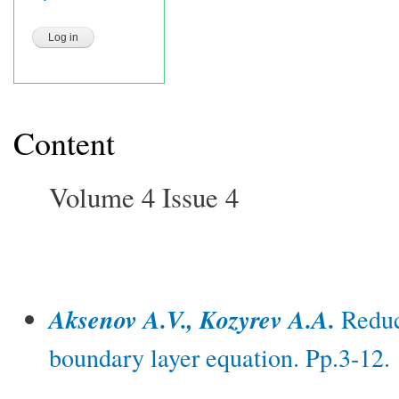
Content
Volume 4 Issue 4
Aksenov A.V., Kozyrev A.A.
Reduct
boundary layer equation. Pp.3-12.