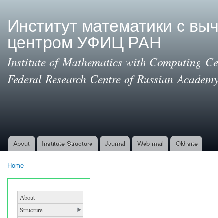
Ski
mai
Институт математики с вы
con
центром УФИЦ РАН
Institute of Mathematics with Computing Cen
Federal Research Centre of Russian Academy
About
Institute Structure
Journal
Web mail
Old site
Main menu
Home
You are here
About
Structure