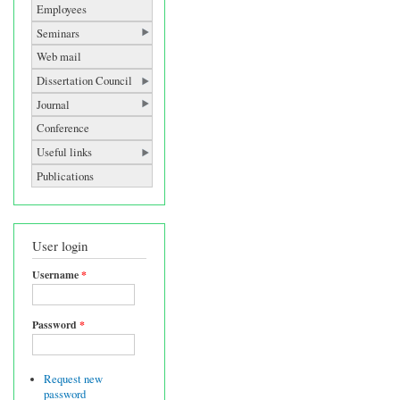
Employees
Seminars
Web mail
Dissertation Council
Journal
Conference
Useful links
Publications
User login
Username
*
Password
*
Request new
password