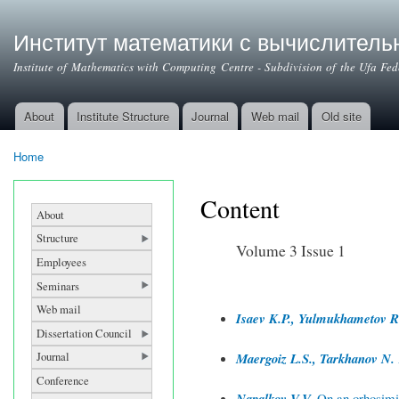
Институт математики с вычислител
Institute of Mathematics with Computing Centre - Subdivision of the Ufa Fe
About
Institute Structure
Journal
Web mail
Old site
Main menu
Home
You are here
Content
About
Structure
Volume 3 Issue 1
Employees
Seminars
Web mail
Isaev K.P., Yulmukhametov R
Dissertation Council
Journal
Maergoiz L.S., Tarkhanov N.
Conference
Napalkov V.V.
On an orhosimil