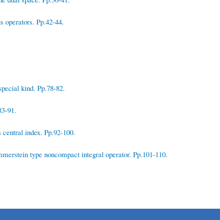
s operators. Pp.42-44.
special kind. Pp.78-82.
83-91.
 central index. Pp.92-100.
ammerstein type noncompact integral operator. Pp.101-110.