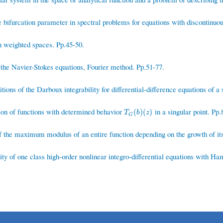
 bifurcation parameter in spectral problems for equations with discontinuou
n weighted spaces. Pp.45-50.
he Navier-Stokes equations, Fourier method. Pp.51-77.
ions of the Darboux integrability for differential-difference equations of a 
on of functions with determined behavior
in a singular point. Pp.
T
G
(
b
)
(
z
)
(
)
(
)
T
b
z
G
 the maximum modulus of an entire function depending on the growth of its
ity of one class high-order nonlinear integro-differential equations with H