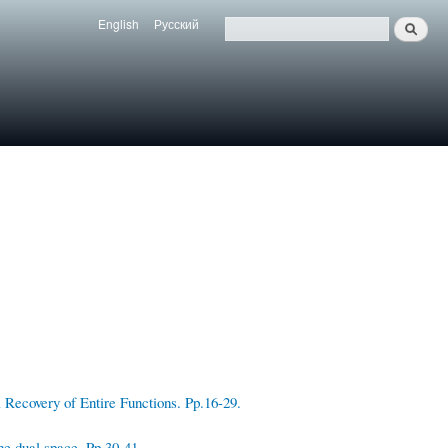
English
Русский
Search
Язык
Поиск
Recovery of Entire Functions. Pp.16-29.
he dual space. Pp.30-41.