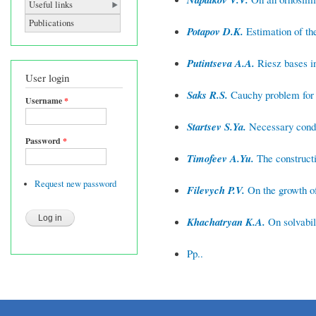
Useful links
Publications
Potapov D.K.
Estimation of the
Putintseva A.A.
Riesz bases i
User login
Saks R.S.
Cauchy problem for t
Username
*
Startsev S.Ya.
Necessary condit
Password
*
Timofeev A.Yu.
The constructi
Request new password
Filevych P.V.
On the growth of
Khachatryan K.A.
On solvabil
Pp..