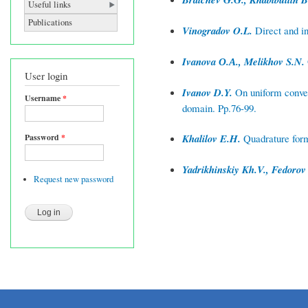
Useful links
Publications
Vinogradov O.L.
Direct and i
Ivanova О.А., Melikhov S.N.
User login
Ivanov D.Y.
On uniform converg
Username
*
domain. Pp.76-99.
Password
*
Khalilov E.H.
Quadrature formu
Yadrikhinskiy Kh.V., Fedorov
Request new password