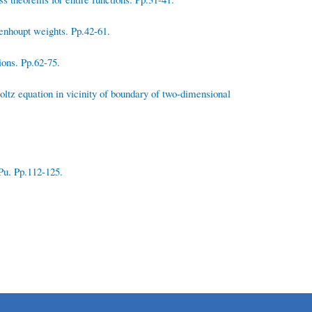
enhoupt weights. Pp.42-61.
ions. Pp.62-75.
ltz equation in vicinity of boundary of two-dimensional
Pu. Pp.112-125.