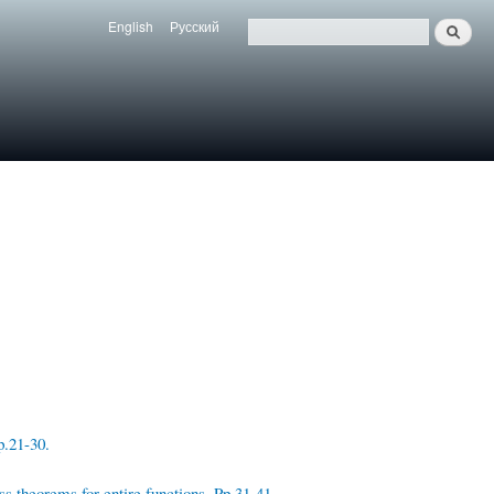
English
Русский
Search
Язык
Поиск
p.21-30.
ss theorems for entire functions. Pp.31-41.