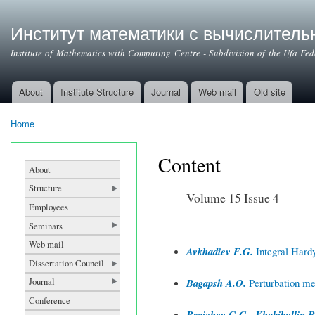
Институт математики с вычислител
Institute of Mathematics with Computing Centre - Subdivision of the Ufa Fe
About
Institute Structure
Journal
Web mail
Old site
Main menu
Home
You are here
Content
About
Structure
Volume 15 Issue 4
Employees
Seminars
Web mail
Avkhadiev F.G.
Integral Hardy 
Dissertation Council
Journal
Bagapsh A.O.
Perturbation met
Conference
Braichev G.G., Khabibullin B