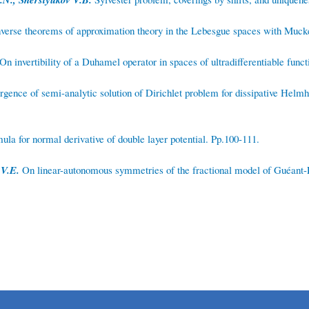
nverse theorems of approximation theory in the Lebesgue spaces with Muck
On invertibility of a Duhamel operator in spaces of ultradifferentiable funct
ence of semi-analytic solution of Dirichlet problem for dissipative Helmho
la for normal derivative of double layer potential. Pp.100-111.
 V.E.
On linear-autonomous symmetries of the fractional model of Guéant-