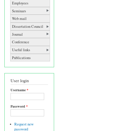
Employees
Seminars
Web mail
Dissertation Council
Journal
Conference
Useful links
Publications
User login
Username
*
Password
*
Request new
password