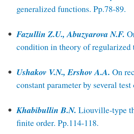
generalized functions. Pp.78-89.
Fazullin Z.U., Abuzyarova N.F.
On
condition in theory of regularized 
Ushakov V.N., Ershov A.A.
On rec
constant parameter by several test
Khabibullin B.N.
Liouville-type t
finite order. Pp.114-118.