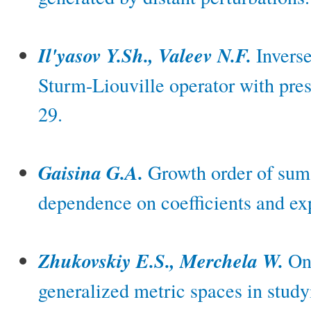
Il'yasov Y.Sh., Valeev N.F.
Inverse
Sturm-Liouville operator with pres
29.
Gaisina G.A.
Growth order of sum 
dependence on coefficients and ex
Zhukovskiy E.S., Merchela W.
On 
generalized metric spaces in studyi