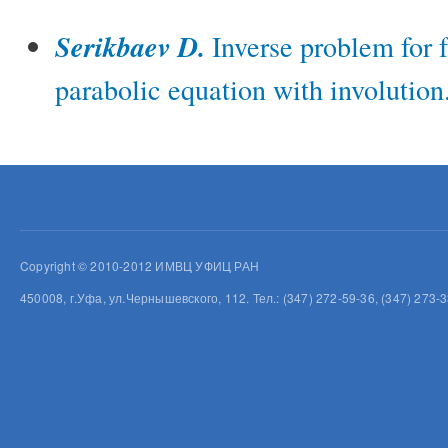
Serikbaev D.
Inverse problem for f
parabolic equation with involution
Copyright © 2010-2012 ИМВЦ УФИЦ РАН
450008, г.Уфа, ул.Чернышевского, 112. Тел.: (347) 272-59-36, (347) 273-3