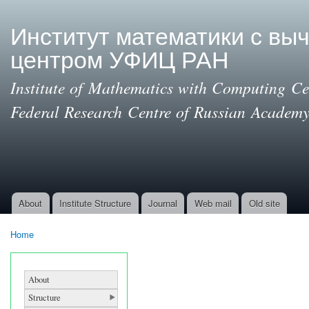
Ski
mai
Институт математики с вы
con
центром УФИЦ РАН
Institute of Mathematics with Computing Cen
Federal Research Centre of Russian Academy
About
Institute Structure
Journal
Web mail
Old site
Main menu
Home
You are here
About
Structure