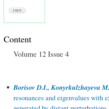
Content
Volume 12 Issue 4
Borisov D.I., Konyrkulzhayeva M
resonances and eigenvalues with e
generated by distant perturbations.