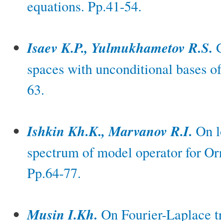
equations. Pp.41-54.
Isaev K.P., Yulmukhametov R.S.
G
spaces with unconditional bases of
63.
Ishkin Kh.K., Marvanov R.I.
On lo
spectrum of model operator for O
Pp.64-77.
Musin I.Kh.
On Fourier-Laplace tr