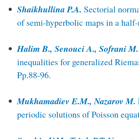
Shaikhullina P.A.
Sectorial norma
of semi-hyperbolic maps in a half
Halim B., Senouci A., Sofrani M.
inequalities for generalized Riema
Pp.88-96.
Mukhamadiev E.M., Nazarov M.
periodic solutions of Poisson equa