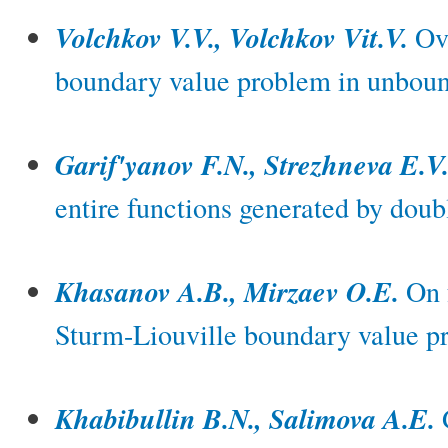
Volchkov V.V., Volchkov Vit.V.
Ov
boundary value problem in unboun
Garif'yanov F.N., Strezhneva E.V
entire functions generated by doub
Khasanov A.B., Mirzaev O.E.
On f
Sturm-Liouville boundary value p
Khabibullin B.N., Salimova A.E.