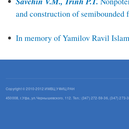
Savchin V.M., Trinh P.T.
Nonpoten
and construction of semibounded f
In memory of Yamilov Ravil Islam
Copyright © 2010-2012 ИМВЦ УФИЦ РАН
450008, г.Уфа, ул.Чернышевского, 112. Тел.: (347) 272-59-36, (347) 273-3