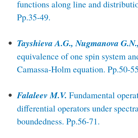
functions along line and distributi
Pp.35-49.
Tayshieva A.G., Nugmanova G.N.
equivalence of one spin system a
Camassa-Holm equation. Pp.50-55
Falaleev M.V.
Fundamental operato
differential operators under spectr
boundedness. Pp.56-71.