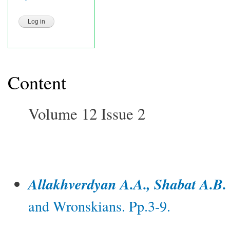
Content
Volume 12 Issue 2
Allakhverdyan A.A., Shabat A.B.
and Wronskians. Pp.3-9.