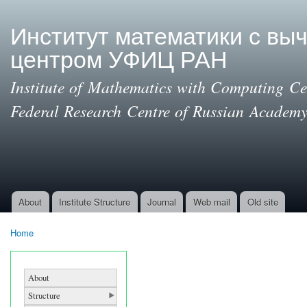
Ski
mai
Институт математики с вы
con
центром УФИЦ РАН
Institute of Mathematics with Computing Cen
Federal Research Centre of Russian Academy
About
Institute Structure
Journal
Web mail
Old site
Main menu
Home
You are here
About
Structure