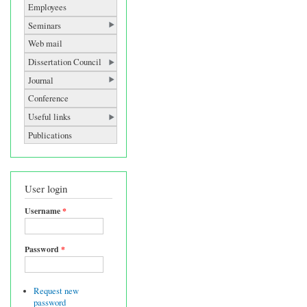
Employees
Seminars
Web mail
Dissertation Council
Journal
Conference
Useful links
Publications
User login
Username
*
Password
*
Request new
password