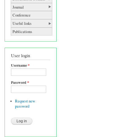
Journal
Conference
Useful links
Publications
User login
Username
*
Password
*
Request new
password