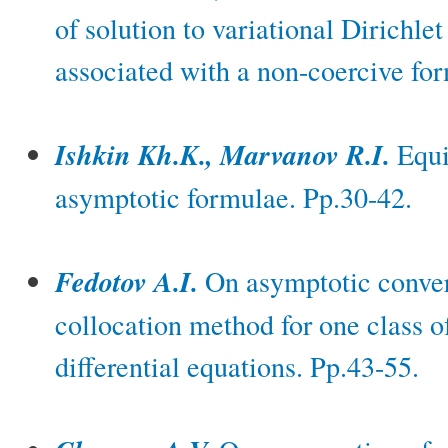
of solution to variational Dirichle
associated with a non-coercive fo
Ishkin Kh.K., Marvanov R.I.
Equi
asymptotic formulae. Pp.30-42.
Fedotov A.I.
On asymptotic conver
collocation method for one class of
differential equations. Pp.43-55.