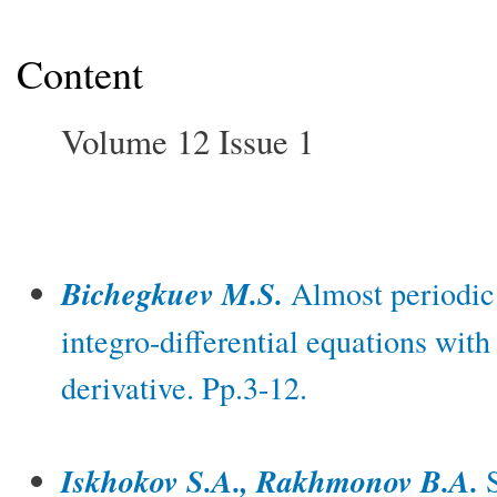
Content
Volume 12 Issue 1
Bichegkuev M.S.
Almost periodic o
integro-differential equations with
derivative. Pp.3-12.
Iskhokov S.A., Rakhmonov B.A.
S