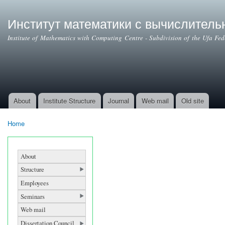
Ski
mai
Институт математики с вычислител
con
Institute of Mathematics with Computing Centre - Subdivision of the Ufa Fe
About
Institute Structure
Journal
Web mail
Old site
Main menu
Home
You are here
About
Structure
Employees
Seminars
Web mail
Dissertation Council