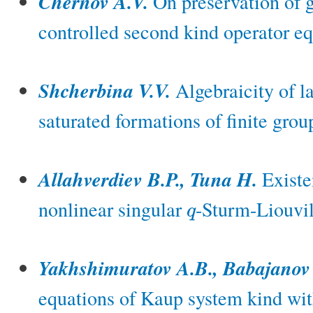
Chernov A.V.
On preservation of g
controlled second kind operator eq
Shcherbina V.V.
Algebraicity of la
saturated formations of finite grou
Allahverdiev B.P., Tuna H.
Existen
nonlinear singular
-Sturm-Liouvil
q
q
Yakhshimuratov A.B., Babajanov
equations of Kaup system kind with