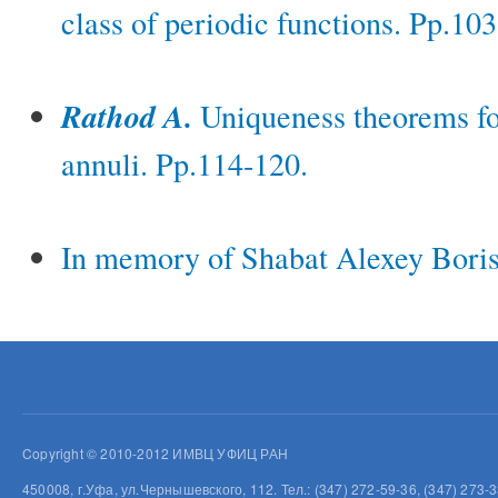
class of periodic functions. Pp.10
Rathod A.
Uniqueness theorems fo
annuli. Pp.114-120.
In memory of Shabat Alexey Boris
Copyright © 2010-2012 ИМВЦ УФИЦ РАН
450008, г.Уфа, ул.Чернышевского, 112. Тел.: (347) 272-59-36, (347) 273-3