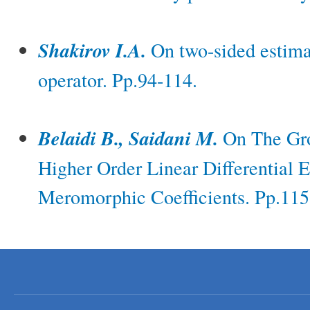
Shakirov I.A.
On two-sided estima
operator. Pp.94-114.
Belaidi B., Saidani M.
On The Gro
Higher Order Linear Differential 
Meromorphic Coefficients. Pp.115