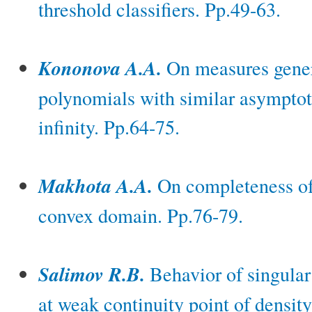
threshold classifiers. Pp.49-63.
Kononova A.A.
On measures gener
polynomials with similar asymptoti
infinity. Pp.64-75.
Makhota A.A.
On completeness of
convex domain. Pp.76-79.
Salimov R.B.
Behavior of singular 
at weak continuity point of density