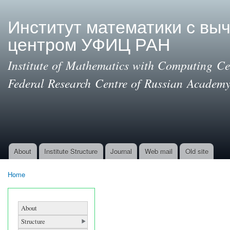
Ski
mai
Институт математики с вы
con
центром УФИЦ РАН
Institute of Mathematics with Computing Cen
Federal Research Centre of Russian Academy
About
Institute Structure
Journal
Web mail
Old site
Main menu
Home
You are here
About
Structure