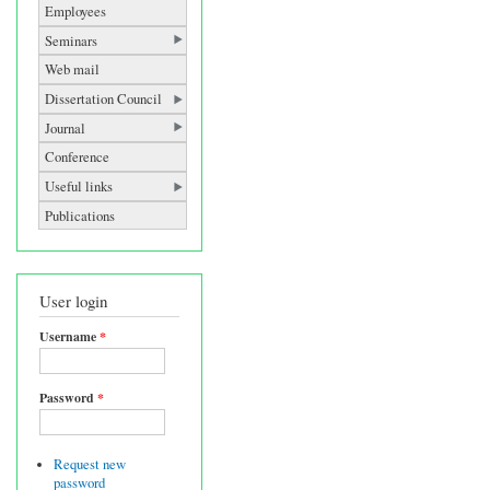
Employees
Seminars
Web mail
Dissertation Council
Journal
Conference
Useful links
Publications
User login
Username
*
Password
*
Request new
password