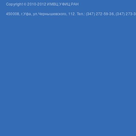
Copyright © 2010-2012 ИМВЦ УФИЦ РАН
450008, г.Уфа, ул.Чернышевского, 112. Тел.: (347) 272-59-36, (347) 273-3