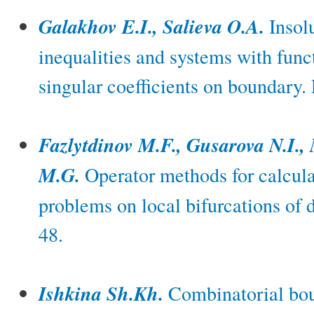
Galakhov E.I., Salieva O.A.
Insolu
inequalities and systems with func
singular coefficients on boundary.
Fazlytdinov M.F., Gusarova N.I.,
M.G.
Operator methods for calcula
problems on local bifurcations of
48.
Ishkina Sh.Kh.
Combinatorial boun