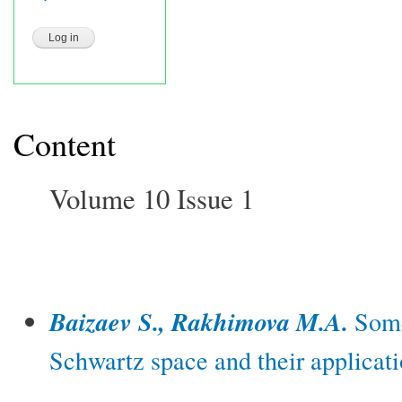
Content
Volume 10 Issue 1
Baizaev S., Rakhimova M.A.
Some
Schwartz space and their applicati