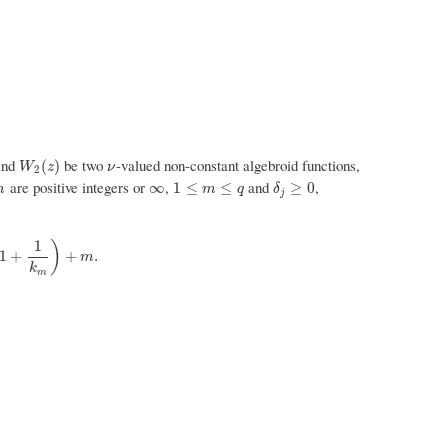
and
be two
-valued non-constant algebroid functions,
W
2
(
z
)
ν
(
)
W
z
ν
2
are positive integers or
,
and
,
∞
1
≤
m
≤
q
δ
j
≥
0
∞
1
≤
≤
≥
0
m
m
q
δ
j
1
)
k
m
)
+
m
.
1
+
+
.
m
k
m