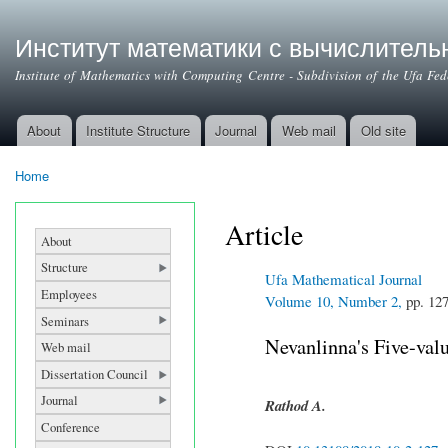
Институт математики с вычислител
Institute of Mathematics with Computing Centre - Subdivision of the Ufa Fe
About
Institute Structure
Journal
Web mail
Old site
Main menu
Home
You are here
Article
About
Structure
Ufa Mathematical Journal
Employees
Volume 10, Number 2,
pp. 12
Seminars
Nevanlinna's Five-val
Web mail
Dissertation Council
Journal
Rathod A.
Conference