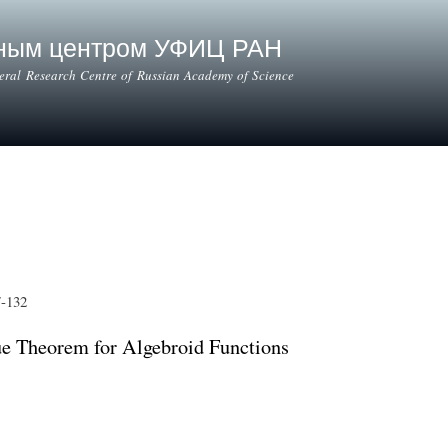
Skip to
main
ьным центром УФИЦ РАН
content
deral Research Centre of Russian Academy of Science
7-132
ue Theorem for Algebroid Functions