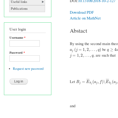
DOI:
10.13108/2018-10-2-127
Useful links
Publications
Download PDF
Article on MathNet
User login
Abstact
Username
*
By using the second main theo
be
a
j
(
j
=
1
,
2
,
…
,
q
)
q
≥
4
ν
+
(
=
1
,
2
,
…
,
)
≥
4
a
j
q
q
j
Password
*
, are such that
j
=
1
,
2
,
…
,
q
=
1
,
2
,
…
,
j
q
Request new password
¯
¯
¯
¯
¯
¯
¯
¯
Let
B
j
=
E
¯
k
j
(
a
j
,
f
)
∖
E
¯
k
j
(
a
j
,
g
)
=
(
,
)
∖
(
B
E
a
f
E
a
j
k
j
k
j
j
j
and