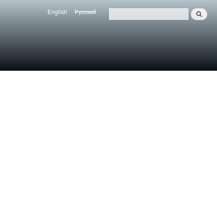
English
Русский
Search
Язык
Поиск