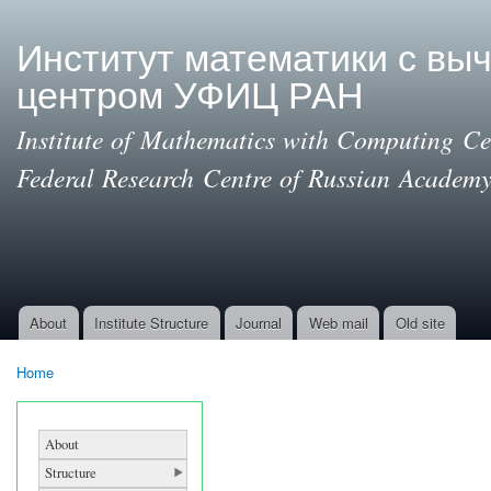
Ski
mai
Институт математики с вы
con
центром УФИЦ РАН
Institute of Mathematics with Computing Cen
Federal Research Centre of Russian Academy
About
Institute Structure
Journal
Web mail
Old site
Main menu
Home
You are here
About
Structure