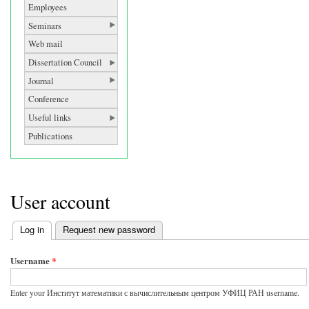
Employees
Seminars
Web mail
Dissertation Council
Journal
Conference
Useful links
Publications
User account
Log in
(active tab)
Request new password
Primary tabs
Username
*
Enter your Институт математики с вычислительным центром УФИЦ РАН username.