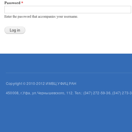
Password
*
Enter the password that accompanies your username.
Copyright © 2010-2012 ИМВЦ УФИЦ РАН
450008, г.Уфа, ул.Чернышевского, 112. Тел.: (347) 272-59-36, (347) 273-3